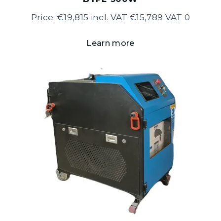
Price: €19,815 incl. VAT €15,789 VAT 0
Learn more