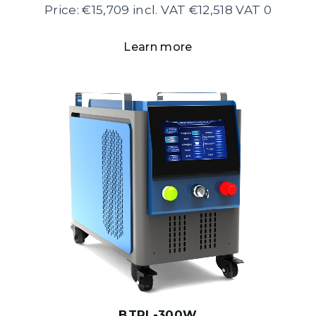
Price: €15,709 incl. VAT €12,518 VAT 0
Learn more
BTPL-300W