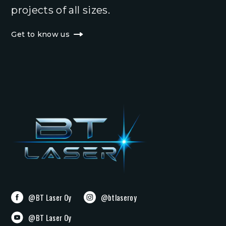
projects of all sizes.
Get to know us
@BT Laser Oy
@btlaseroy
@BT Laser Oy