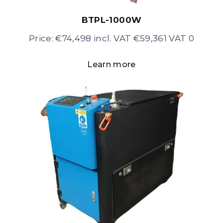
BTPL-1000W
Price: €74,498 incl. VAT €59,361 VAT 0
Learn more