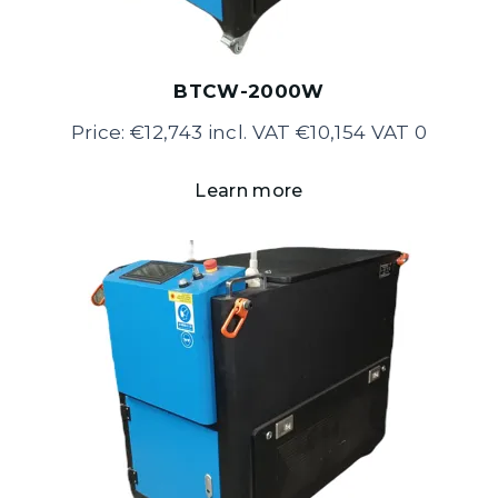
BTCW-2000W
Price: €12,743 incl. VAT €10,154 VAT 0
Learn more