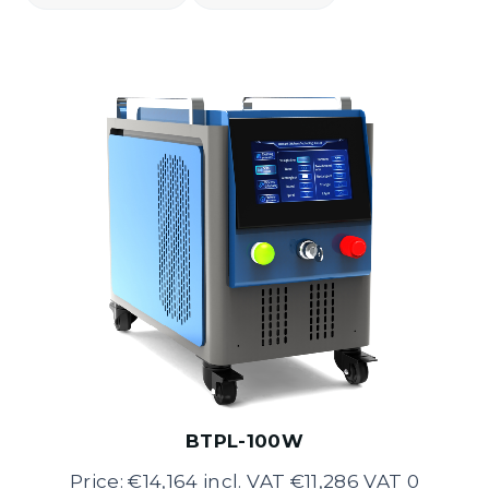
BTPL-100W
Price: €14,164 incl. VAT €11,286 VAT 0