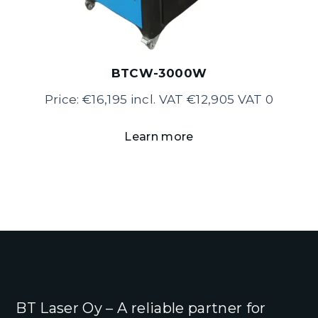
BTCW-3000W
Price: €16,195 incl. VAT €12,905 VAT 0
Learn more
BT Laser Oy – A reliable partner for