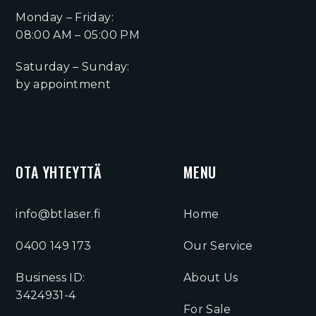
Monday – Friday:
08:00 AM – 05:00 PM
Saturday – Sunday:
by appointment
OTA YHTEYTTÄ
MENU
info@btlaser.fi
Home
0400 149 173
Our Service
Business ID:
About Us
3424931-4
For Sale