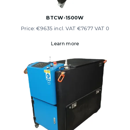
BTCW-1500W
Price: €9635 incl. VAT €7677 VAT 0
Learn more