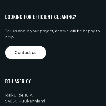
LOOKING FOR EFFICIENT CLEANING?
Tell us about your project, and we will be happy to
help.
Contact us
BT LASER OY
Raikulitie 18 A
54850 Kuukanniemi