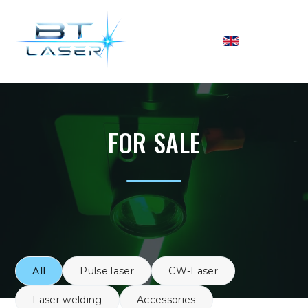
FOR SALE
All
Pulse laser
CW-Laser
Laser welding
Accessories