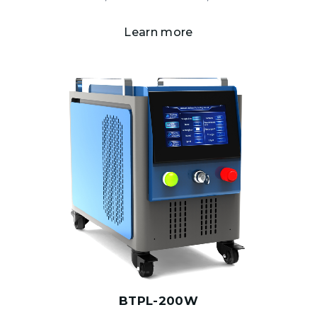
Learn more
BTPL-200W