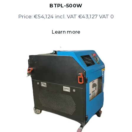
BTPL-500W
Price: €54,124 incl. VAT €43,127 VAT 0
Learn more