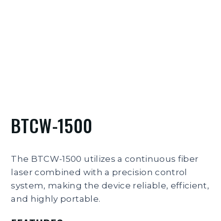
BTCW-1500
The BTCW-1500 utilizes a continuous fiber
laser combined with a precision control
system, making the device reliable, efficient,
and highly portable.