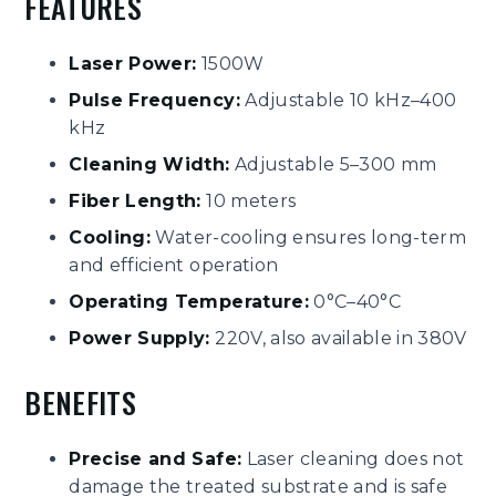
FEATURES
Laser Power:
1500W
Pulse Frequency:
Adjustable 10 kHz–400
kHz
Cleaning Width:
Adjustable 5–300 mm
Fiber Length:
10 meters
Cooling:
Water-cooling ensures long-term
and efficient operation
Operating Temperature:
0°C–40°C
Power Supply:
220V, also available in 380V
BENEFITS
Precise and Safe:
Laser cleaning does not
damage the treated substrate and is safe