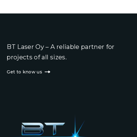
BT Laser Oy – A reliable partner for
projects of all sizes.
Get to know us