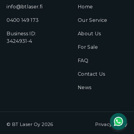
info@btlaser.fi
Home
0400 149 173
Our Service
Business ID:
About Us
3424931-4
For Sale
FAQ
Contact Us
News
© BT Laser Oy 2026
Privacy Policy