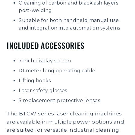
Cleaning of carbon and black ash layers
post-welding
Suitable for both handheld manual use
and integration into automation systems
INCLUDED ACCESSORIES
7-inch display screen
10-meter long operating cable
Lifting hooks
Laser safety glasses
5 replacement protective lenses
The BTCW-series laser cleaning machines
are available in multiple power options and
are suited for versatile industrial cleaning