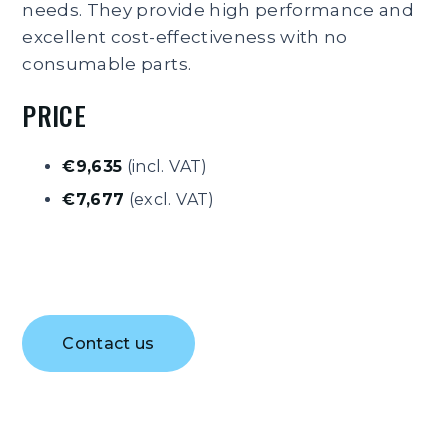
needs. They provide high performance and
excellent cost-effectiveness with no
consumable parts.
PRICE
€9,635
(incl. VAT)
€7,677
(excl. VAT)
Contact us