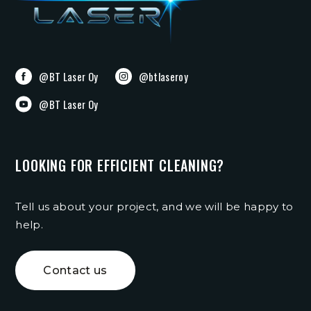
@BT Laser Oy
@btlaseroy
@BT Laser Oy
LOOKING FOR EFFICIENT CLEANING?
Tell us about your project, and we will be happy to
help.
Contact us