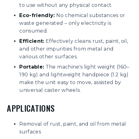
to use without any physical contact.
Eco-friendly:
No chemical substances or
waste generated – only electricity is
consumed.
Efficient:
Effectively cleans rust, paint, oil,
and other impurities from metal and
various other surfaces.
Portable:
The machine's light weight (160–
190 kg) and lightweight handpiece (1.2 kg)
make the unit easy to move, assisted by
universal caster wheels.
APPLICATIONS
Removal of rust, paint, and oil from metal
surfaces