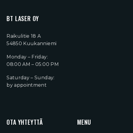
BT LASER OY
Raikulitie 18 A
54850 Kuukanniemi
Monday – Friday:
08:00 AM – 05:00 PM
Saturday – Sunday:
by appointment
OTA YHTEYTTÄ
MENU