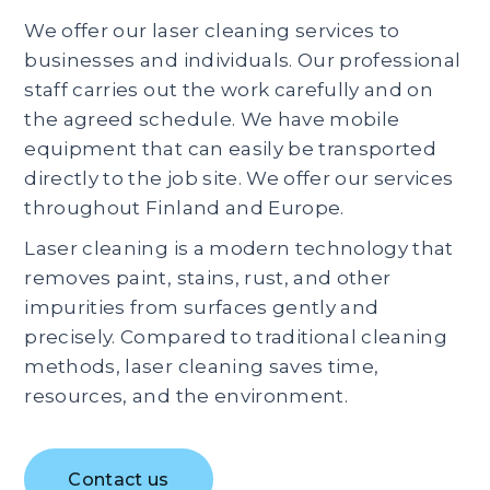
We offer our laser cleaning services to
businesses and individuals. Our professional
staff carries out the work carefully and on
the agreed schedule. We have mobile
equipment that can easily be transported
directly to the job site. We offer our services
throughout Finland and Europe.
Laser cleaning is a modern technology that
removes paint, stains, rust, and other
impurities from surfaces gently and
precisely. Compared to traditional cleaning
methods, laser cleaning saves time,
resources, and the environment.
Contact us