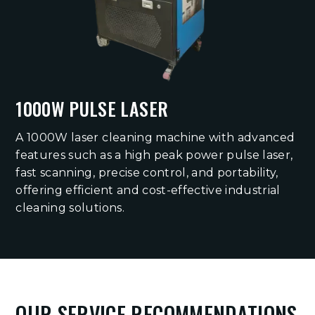
1000W PULSE LASER
A 1000W laser cleaning machine with advanced
features such as a high peak power pulse laser,
fast scanning, precise control, and portability,
offering efficient and cost-effective industrial
cleaning solutions.
OUR SERVICE RECOMMENDATIONS