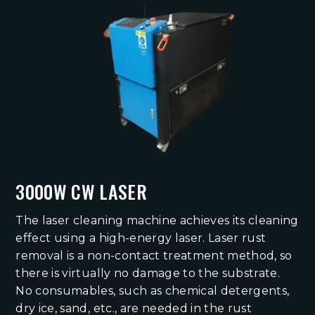
3000W CW LASER
The laser cleaning machine achieves its cleaning
effect using a high-energy laser. Laser rust
removal is a non-contact treatment method, so
there is virtually no damage to the substrate.
No consumables, such as chemical detergents,
dry ice, sand, etc., are needed in the rust