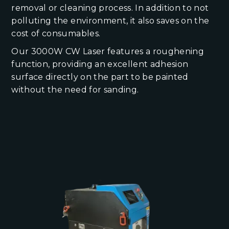
removal or cleaning process. In addition to not
polluting the environment, it also saves on the
cost of consumables.
Our 3000W CW Laser features a roughening
function, providing an excellent adhesion
surface directly on the part to be painted
without the need for sanding.