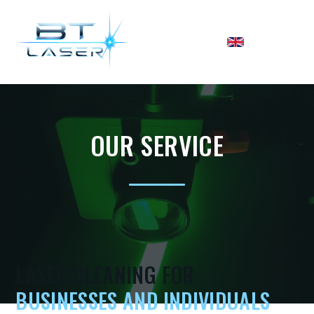
OUR SERVICE
LASER CLEANING FOR
BUSINESSES AND INDIVIDUALS