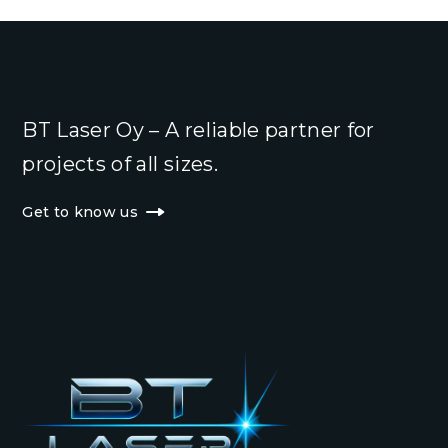
BT Laser Oy – A reliable partner for
projects of all sizes.
Get to know us