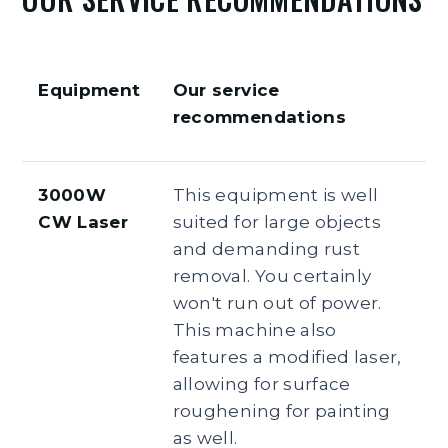
Equipment
Our service
recommendations
3000W
This equipment is well
CW Laser
suited for large objects
and demanding rust
removal. You certainly
won't run out of power.
This machine also
features a modified laser,
allowing for surface
roughening for painting
as well.