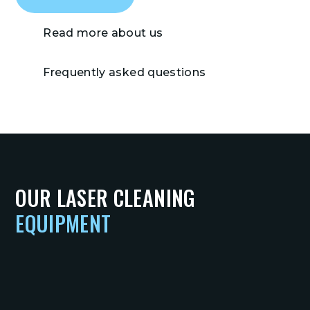
Read more about us
Frequently asked questions
OUR LASER CLEANING
EQUIPMENT