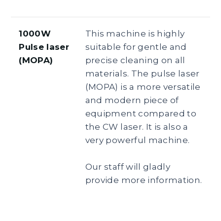
1000W
This machine is highly
Pulse laser
suitable for gentle and
(MOPA)
precise cleaning on all
materials. The pulse laser
(MOPA) is a more versatile
and modern piece of
equipment compared to
the CW laser. It is also a
very powerful machine.
Our staff will gladly
provide more information.