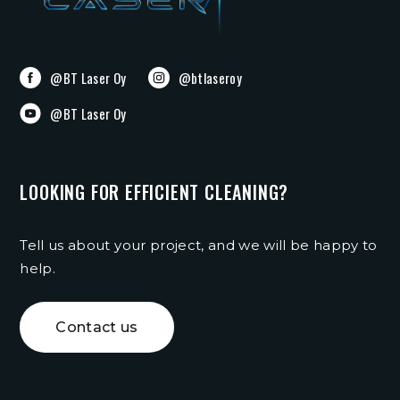
@BT Laser Oy
@btlaseroy
@BT Laser Oy
LOOKING FOR EFFICIENT CLEANING?
Tell us about your project, and we will be happy to
help.
Contact us