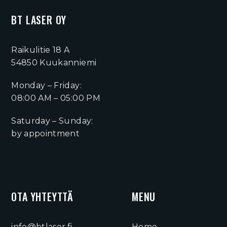
BT LASER OY
Raikulitie 18 A
54850 Kuukanniemi
Monday – Friday:
08:00 AM – 05:00 PM
Saturday – Sunday:
by appointment
OTA YHTEYTTÄ
MENU
info@btlaser.fi
Home